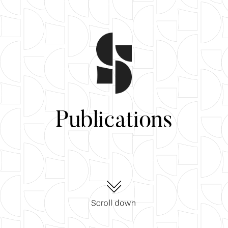
Publications