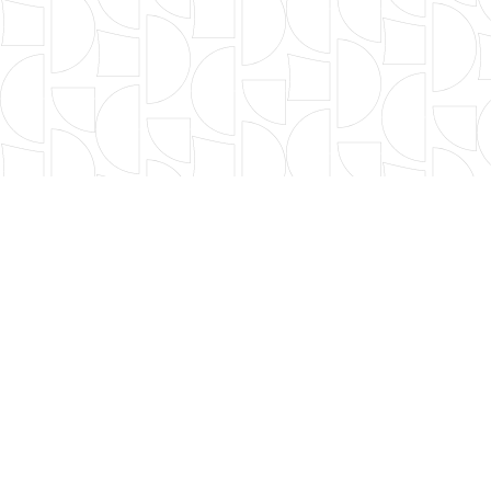
FILTER BY TYPE
年度篩選