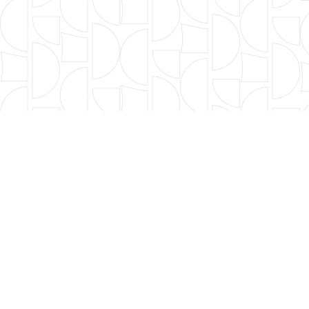
FILTER BY TYPE
年度篩選