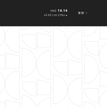
14.14
HKD
繁體
+0.03 (+0.21%)