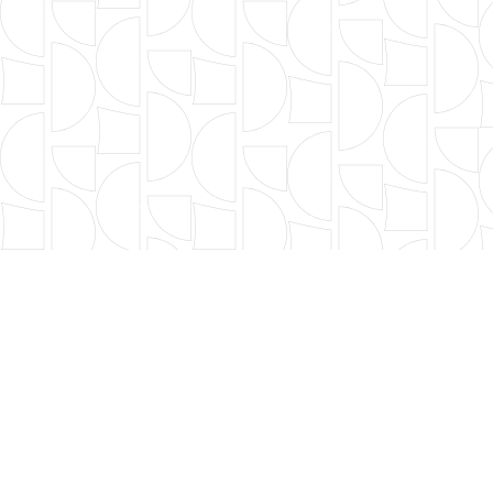
FILTER BY TYPE