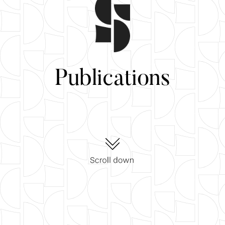
Publications