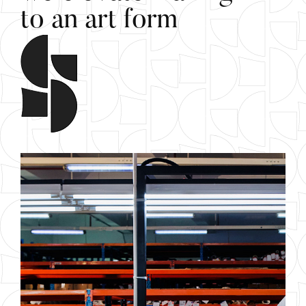
t
o
a
n
a
r
t
f
o
r
m