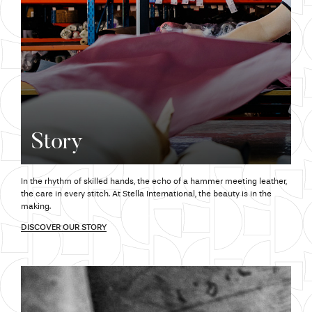
Story
In the rhythm of skilled hands,
the echo
of a hammer meeting leather,
the care
in every stitch.
At Stella
International,
the beauty
is in the
making.
DISCOVER OUR STORY