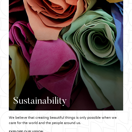
Sustainability
We believe that creating beautiful things is only possible when we
care for the world and the people around us.
EXPLORE OUR VISION