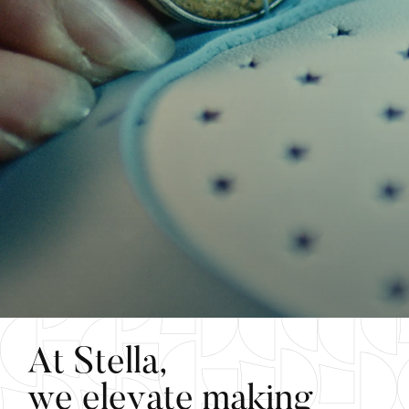
A
t
S
t
e
l
l
a
,
w
e
e
l
e
v
a
t
e
m
a
k
i
n
g