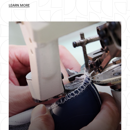
LEARN MORE