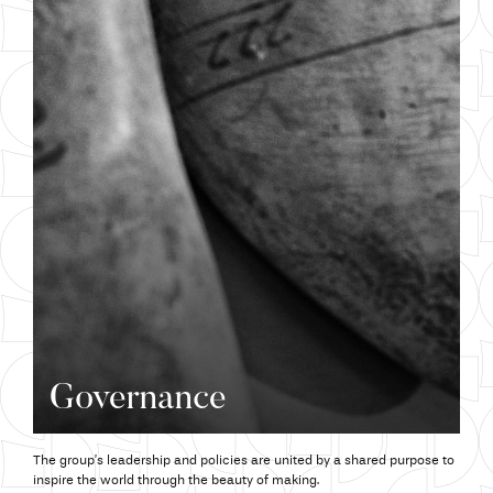
Governance
The group’s leadership and policies are united by a shared purpose to
inspire the world through the beauty of making.