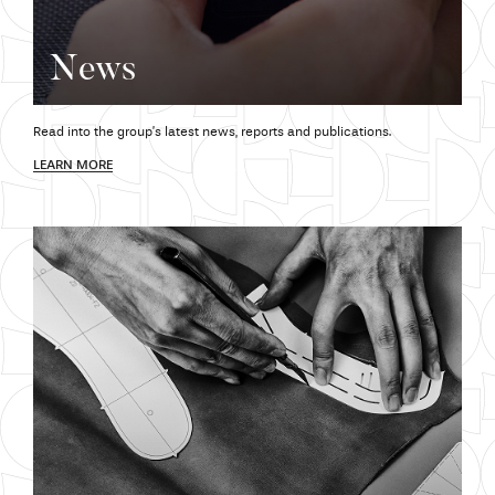
News
Read into the group’s latest news,
reports and
publications.
LEARN MORE