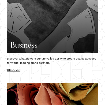
Business
Discover what powers our unrivalled ability to create quality at speed
for world-leading brand partners.
DISCOVER