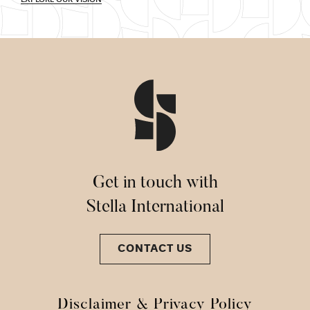
Get in touch with
Stella International
CONTACT US
Disclaimer & Privacy Policy