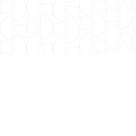
OUR FOUNDERS
BOARD OF DIRECTORS
LEADERSHIP