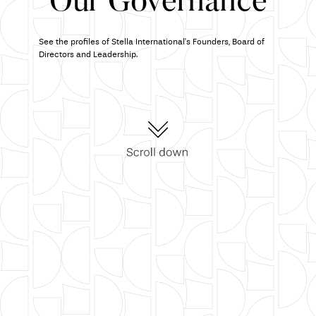
Our Governance
See the profiles of Stella International's Founders, Board of
Directors and Leadership.