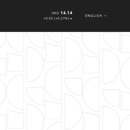
14.14
HKD
ENGLISH
+0.03 (+0.21%)