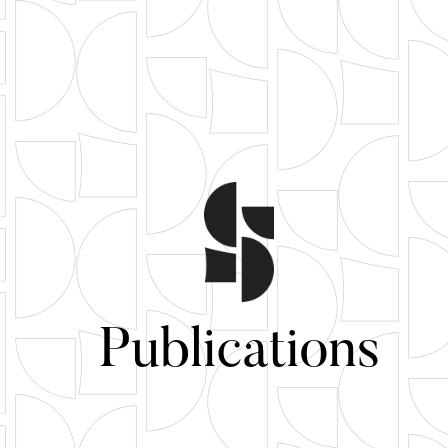
Publications